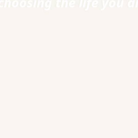
choosing the life you ar