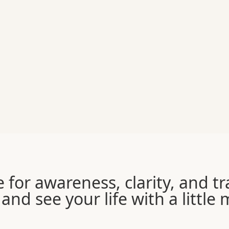
e for awareness, clarity, and 
and see your life with a little