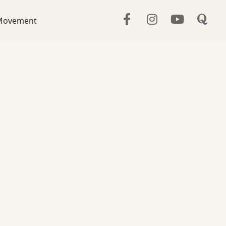
Movement