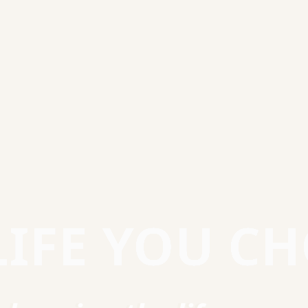
LIFE YOU C