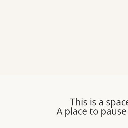
This is a spac
A place to pause 