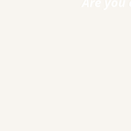
Are you 