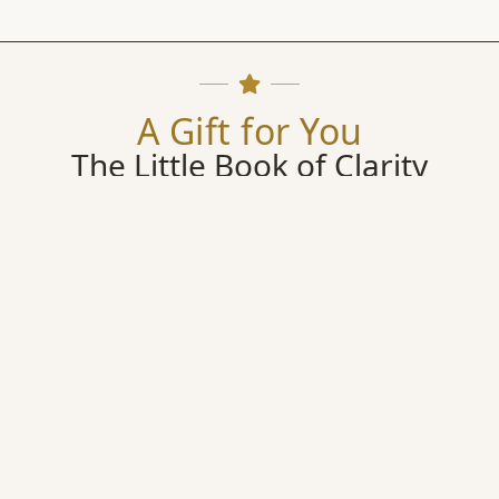
A Gift for You
The Little Book of Clarity
Begin your journey with my complimentary Reflection Guide
scover the Five Pillars, look honestly into your own mirror, 
begin choosing your life with greater clarity.