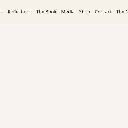
ut
Reflections
The Book
Media
Shop
Contact
The 