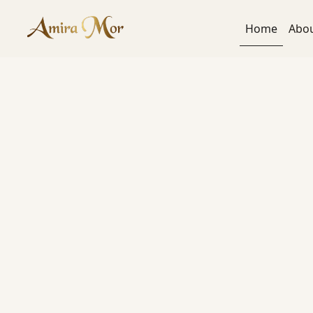
content
Home
Abo