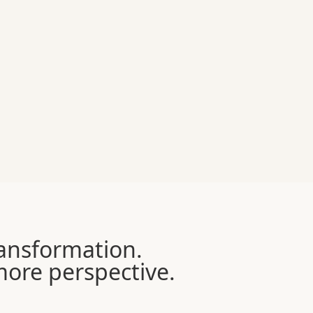
transformation.
 more perspective.