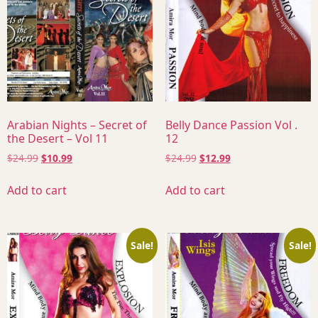
Arabian Nights – Secret of
Belly Dance Passion Vol .
the Desert – Vol 11
12
$
24.99
$
10.99
$
24.99
$
12.99
Add to cart
Add to cart
Sale!
Sale!