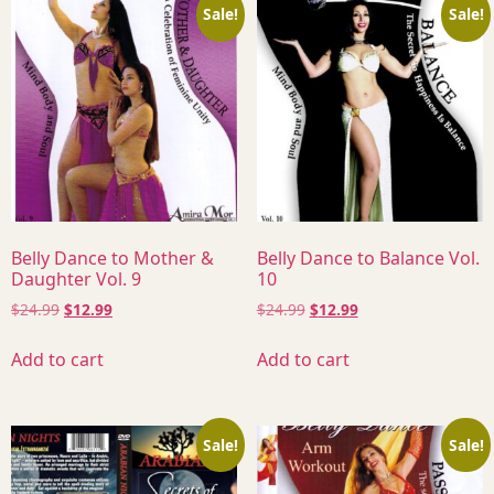
Sale!
Sale!
Belly Dance to Mother &
Belly Dance to Balance Vol.
Daughter Vol. 9
10
$
24.99
$
12.99
$
24.99
$
12.99
Add to cart
Add to cart
Sale!
Sale!