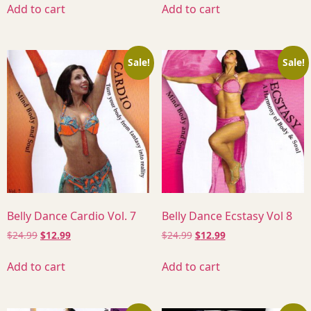
Add to cart
Add to cart
Sale!
Sale!
Belly Dance Cardio Vol. 7
Belly Dance Ecstasy Vol 8
$
24.99
$
12.99
$
24.99
$
12.99
Add to cart
Add to cart