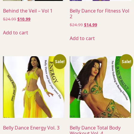
Behind the Veil – Vol 1
Belly Dance for Fitness Vol
2
$
24.99
$
10.99
$
24.99
$
14.99
Add to cart
Add to cart
Sale!
Sale!
Belly Dance Energy Vol. 3
Belly Dance Total Body
Workout Vol. 4