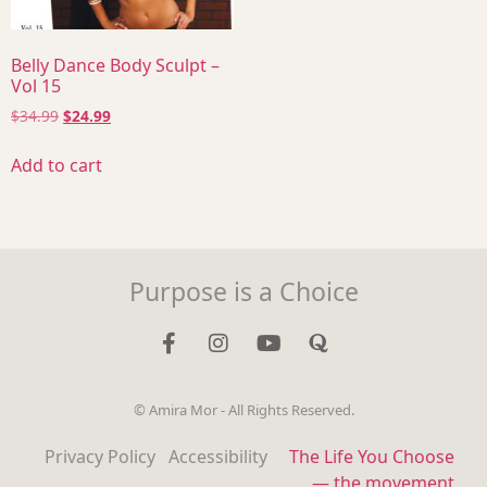
Belly Dance Body Sculpt –
Vol 15
$
34.99
$
24.99
Add to cart
Purpose is a Choice
© Amira Mor - All Rights Reserved.
Privacy Policy
Accessibility
The Life You Choose
— the movement