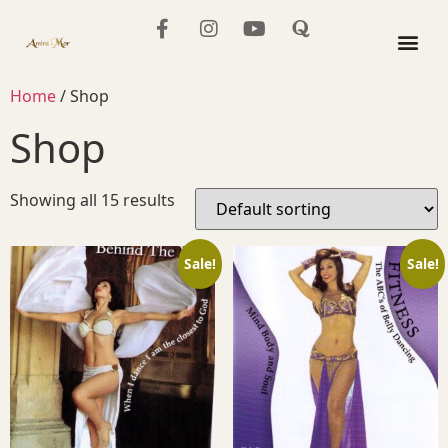
The Mo
Home
/ Shop
Shop
Showing all 15 results
Sale!
Sale!