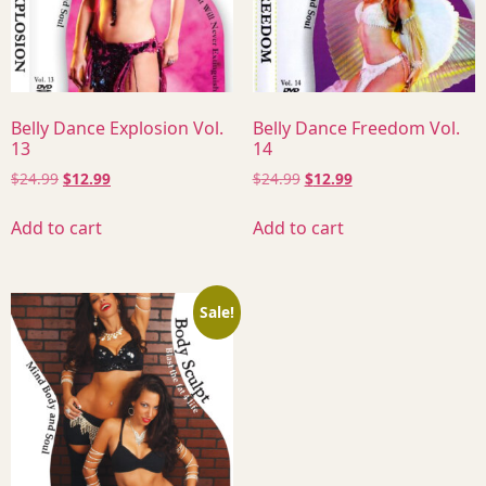
Belly Dance Explosion Vol.
Belly Dance Freedom Vol.
13
14
$
24.99
$
12.99
$
24.99
$
12.99
Add to cart
Add to cart
Sale!