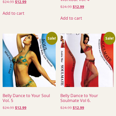
$
24.99
$
12.99
$
24.99
$
12.99
Add to cart
Add to cart
Sale!
Sale!
Belly Dance to Your Soul
Belly Dance to Your
Vol. 5
Soulmate Vol 6.
$
24.99
$
12.99
$
24.99
$
12.99