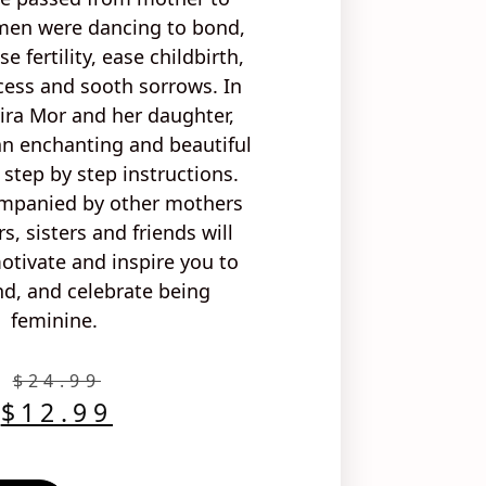
men were dancing to
bond,
ase
fertility, ease childbirth
,
cess and sooth sorrows
. In
ira Mor and her daughter,
 an
enchanting
and
beautiful
h
step by step instructions
.
ompanied by
other mothers
s, sisters and friends
will
tivate and inspire you to
d, and celebrate being
feminine.
$
24.99
$
12.99