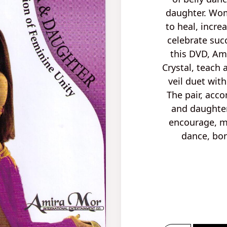
daughter. Wo
to heal
, incre
celebrate
suc
this DVD, Am
Crystal, teach
veil duet
wit
The pair, acc
and daughter
encourage, mo
dance, bon