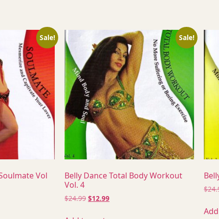
Sale!
Sale!
 Soulmate Vol
Belly Dance Total Body Workout
Bell
Vol. 4
$
24.
$
24.99
$
12.99
Add 