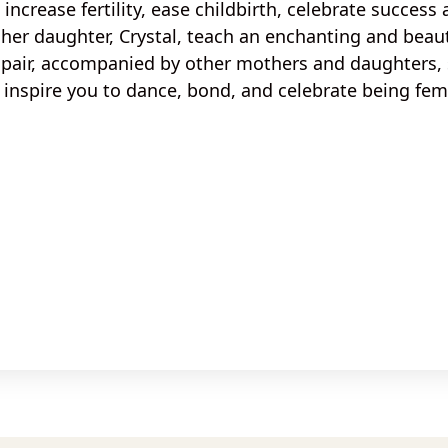
, increase
fertility, ease childbirth
, celebrate
success 
her daughter, Crystal, teach an
enchanting
and
beaut
 pair, accompanied by
other mothers and daughters, s
inspire you to dance, bond, and celebrate being fem