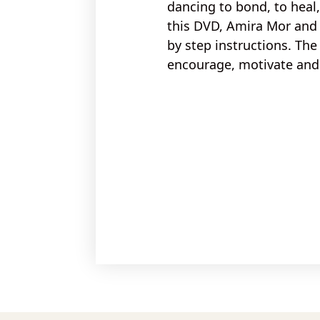
dancing to
bond, to heal
this DVD, Amira Mor and 
by step instructions
. The
encourage, motivate and 