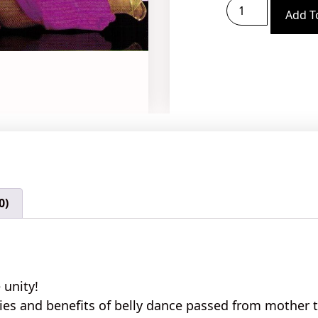
Add T
0)
 unity!
ies
and
benefits
of belly dance passed from mother