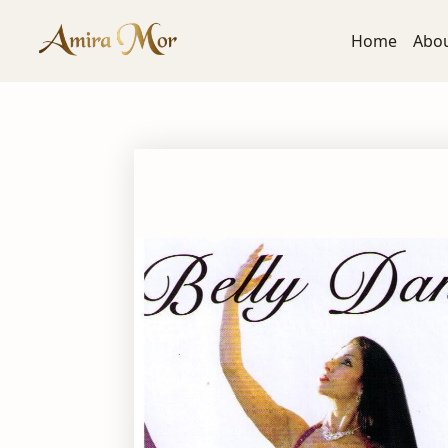
Home
Abo