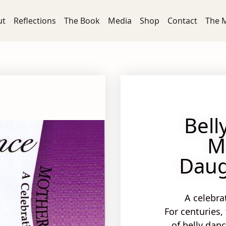
ut
Reflections
The Book
Media
Shop
Contact
The 
Bell
M
Daug
A celebra
For centuries,
of belly dan