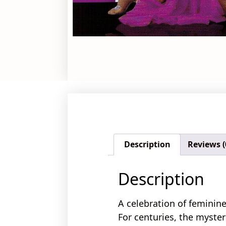
Description
Reviews (
Description
A celebration of feminine
For centuries, the
myster