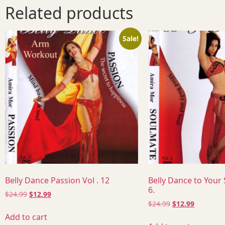
Related products
Sale!
Belly Dance Passion Vol . 12
Belly Dance to Your
6.
$
24.99
$
12.99
$
24.99
$
12.99
Add to cart