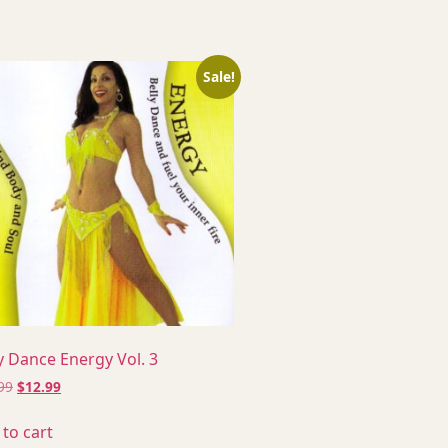
Sale!
y Dance Energy Vol. 3
99
$
12.99
to cart