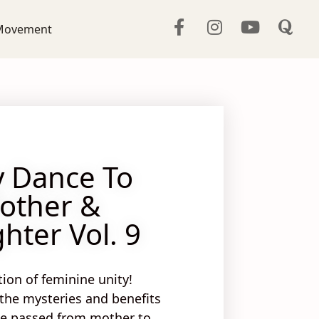
Movement
y Dance To
other &
hter Vol. 9
tion of feminine unity!
 the
mysteries
and
benefits
ce passed from mother to