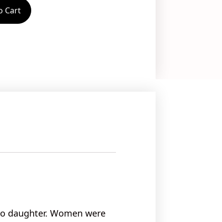
o Cart
 to daughter. Women were