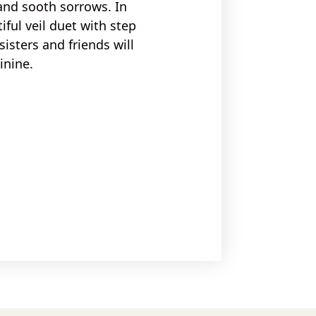
and sooth sorrows
. In
iful veil duet
with
step
isters and friends
will
inine.