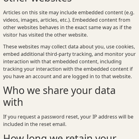
Articles on this site may include embedded content (e.g.
videos, images, articles, etc.). Embedded content from
other websites behaves in the exact same way as if the
visitor has visited the other website.
These websites may collect data about you, use cookies,
embed additional third-party tracking, and monitor your
interaction with that embedded content, including
tracking your interaction with the embedded content if
you have an account and are logged in to that website.
Who we share your data
with
If you request a password reset, your IP address will be
included in the reset email.
How long we retain your