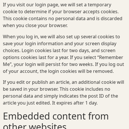
If you visit our login page, we will set a temporary
cookie to determine if your browser accepts cookies.
This cookie contains no personal data and is discarded
when you close your browser.
When you log in, we will also set up several cookies to
save your login information and your screen display
choices. Login cookies last for two days, and screen
options cookies last for a year. If you select “Remember
Me”, your login will persist for two weeks. If you log out
of your account, the login cookies will be removed.
If you edit or publish an article, an additional cookie will
be saved in your browser. This cookie includes no
personal data and simply indicates the post ID of the
article you just edited. It expires after 1 day.
Embedded content from
other websites