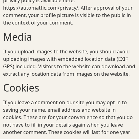
privacy policy is available here:
https://automattic.com/privacy/. After approval of your
comment, your profile picture is visible to the public in
the context of your comment.
Media
If you upload images to the website, you should avoid
uploading images with embedded location data (EXIF
GPS) included. Visitors to the website can download and
extract any location data from images on the website.
Cookies
If you leave a comment on our site you may opt-in to
saving your name, email address and website in
cookies. These are for your convenience so that you do
not have to fill in your details again when you leave
another comment. These cookies will last for one year.