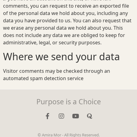
comments, you can request to receive an exported file
of the personal data we hold about you, including any
data you have provided to us. You can also request that
we erase any personal data we hold about you. This
does not include any data we are obliged to keep for
administrative, legal, or security purposes.
Where we send your data
Visitor comments may be checked through an
automated spam detection service
Purpose is a Choice
© Amira Mor - All Rights Reserved.