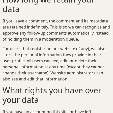
data
If you leave a comment, the comment and its metadata
are retained indefinitely. This is so we can recognize and
approve any follow-up comments automatically instead
of holding them in a moderation queue.
For users that register on our website (if any), we also
store the personal information they provide in their
user profile. All users can see, edit, or delete their
personal information at any time (except they cannot
change their username). Website administrators can
also see and edit that information.
What rights you have over
your data
If you have an account on this site, or have left