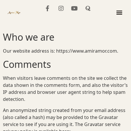
content
The Mo
Who we are
Our website address is: https://www.amiramor.com.
Comments
When visitors leave comments on the site we collect the
data shown in the comments form, and also the visitor’s
IP address and browser user agent string to help spam
detection.
An anonymized string created from your email address
(also called a hash) may be provided to the Gravatar
service to see if you are using it. The Gravatar service