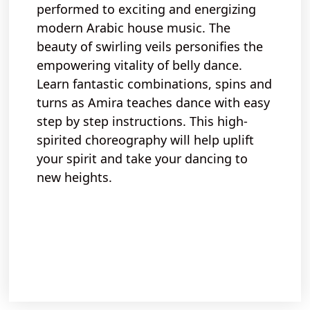
performed
to
exciting
and
energizing
modern Arabic
house music
. The
beauty
of
swirling veils
personifies the
empowering vitality of belly
dance.
Learn fantastic combinations,
spins and
turns
as Amira teaches dance with
easy
step by step
instructions. This
high-
spirited
choreography will help
uplift
your spirit and take your dancing to
new heights.