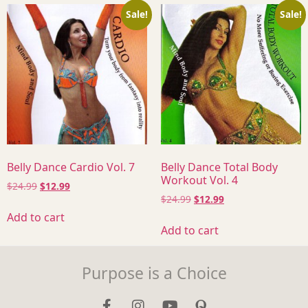
Sale!
Sale!
Belly Dance Cardio Vol. 7
Belly Dance Total Body
Workout Vol. 4
$
24.99
$
12.99
$
24.99
$
12.99
Add to cart
Add to cart
Purpose is a Choice