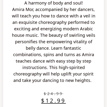
A harmony of body and soul!
Amira Mor, accompanied by her dancers,
will teach you
how to
dance with a veil
in
an
exquisite
choreography performed
to
exciting
and
energizing modern Arabic
house music
. The
beauty
of
swirling veils
personifies the
empowering vitality of
belly
dance.
Learn fantastic
combinations,
spins and turns
as Amira
teaches dance with
easy step by step
instructions. This
high-spirited
choreography will help
uplift your spirit
and take your dancing to new heights.
$
24.99
$
12.99