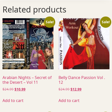
Related products
Sale!
Sale!
Arabian Nights – Secret of
Belly Dance Passion Vol .
the Desert – Vol 11
12
$
24.99
$
10.99
$
24.99
$
12.99
Add to cart
Add to cart