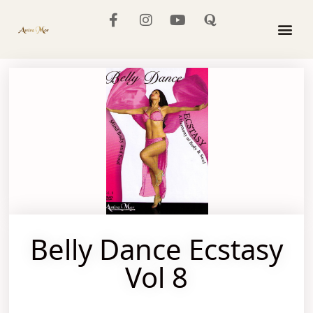
The Mo
Belly Dance Ecstasy
Vol 8