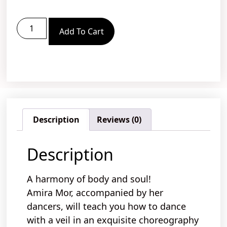
Add To Cart
Description
Reviews (0)
Description
A harmony of body and soul!
Amira Mor, accompanied by her
dancers, will teach you
how to
dance
with a veil
in an
exquisite
choreography