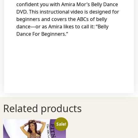
confident you with Amira Mor’s Belly Dance
DVD. This instructional video is designed for
beginners and covers the ABCs of belly
dance—or as Amira likes to call it: “Belly
Dance For Beginners.”
Related products
Sale!