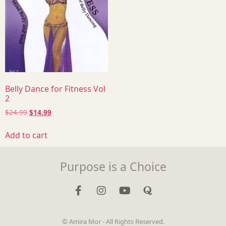
Belly Dance for Fitness Vol
2
$
24.99
$
14.99
Add to cart
Purpose is a Choice
© Amira Mor - All Rights Reserved.