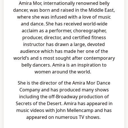
Amira Mor, internationally renowned belly
dancer, was born and raised in the Middle East,
where she was infused with a love of music
and dance. She has received world-wide
acclaim as a performer, choreographer,
producer, director, and certified fitness
instructor has drawn a large, devoted
audience which has made her one of the
world’s and s most sought after contemporary
belly dancers. Amira is an inspiration to
women around the world.
She is the director of the Amira Mor Dance
Company and has produced many shows
including the off-Broadway production of
Secrets of the Desert. Amira has appeared in
music videos with John Mellencamp and has
appeared on numerous TV shows.