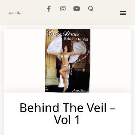
The Mo
Behind The Veil –
Vol 1