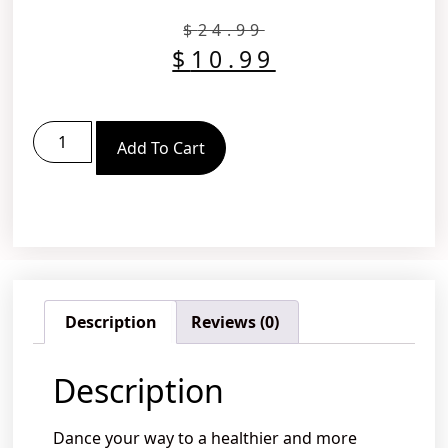
$
24.99
$
10.99
Add To Cart
Description
Reviews (0)
Description
Dance your way to a healthier and more