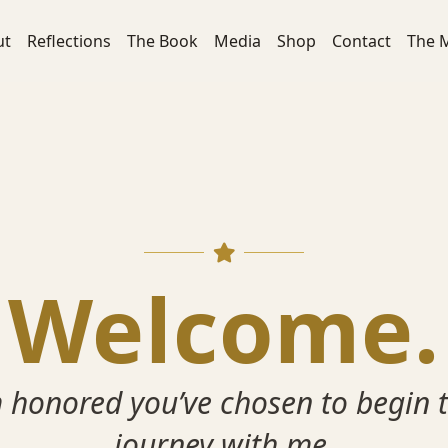
ut
Reflections
The Book
Media
Shop
Contact
The 
Welcome.
m honored you’ve chosen to begin t
journey with me.