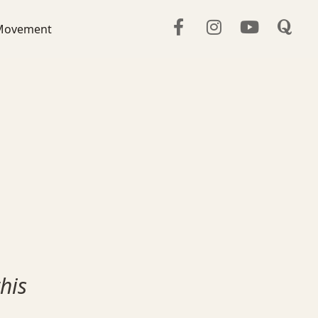
Movement
his