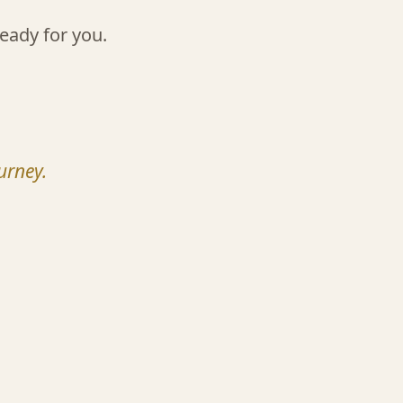
eady for you.
urney.