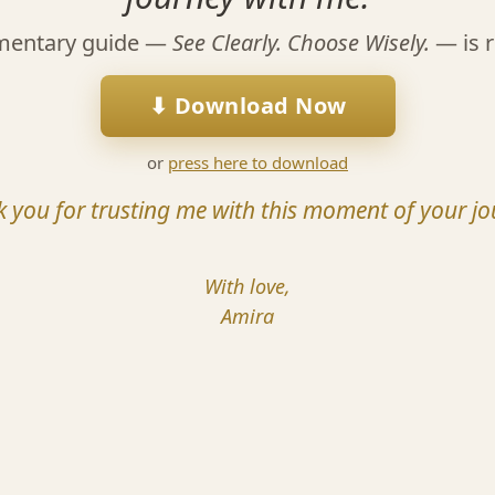
mentary guide —
See Clearly. Choose Wisely.
— is r
⬇ Download Now
or
press here to download
 you for trusting me with this moment of your jo
With love,
Amira