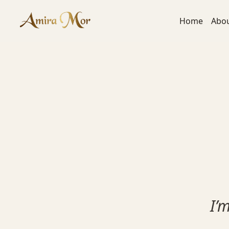
content
Home
Abo
I’