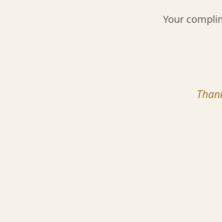
Your compli
Thank