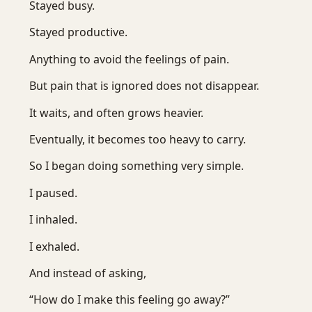
Stayed busy.
Stayed productive.
Anything to avoid the feelings of pain.
But pain that is ignored does not disappear.
It waits, and often grows heavier.
Eventually, it becomes too heavy to carry.
So I began doing something very simple.
I paused.
I inhaled.
I exhaled.
And instead of asking,
“How do I make this feeling go away?”