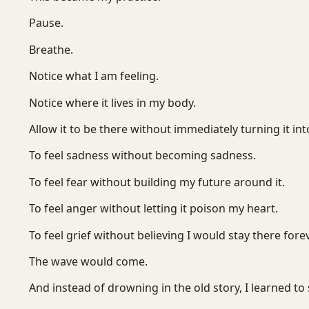
Pause.
Breathe.
Notice what I am feeling.
Notice where it lives in my body.
Allow it to be there without immediately turning it into
To feel sadness without becoming sadness.
To feel fear without building my future around it.
To feel anger without letting it poison my heart.
To feel grief without believing I would stay there forev
The wave would come.
And instead of drowning in the old story, I learned to