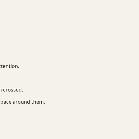
tention.
 crossed.
space around them.