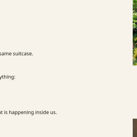
same suitcase.
ything:
 is happening inside us.