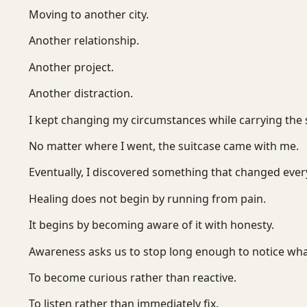
Moving to another city.
Another relationship.
Another project.
Another distraction.
I kept changing my circumstances while carrying the 
No matter where I went, the suitcase came with me.
Eventually, I discovered something that changed ever
Healing does not begin by running from pain.
It begins by becoming aware of it with honesty.
Awareness asks us to stop long enough to notice what
To become curious rather than reactive.
To listen rather than immediately fix.