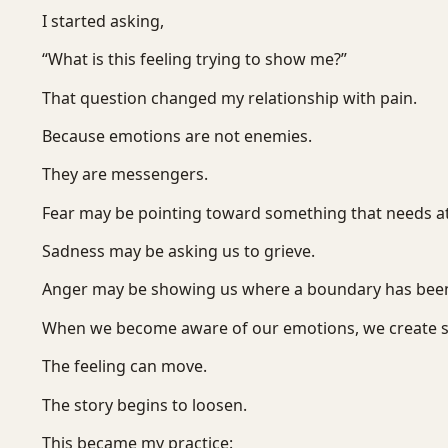
I started asking,
“What is this feeling trying to show me?”
That question changed my relationship with pain.
Because emotions are not enemies.
They are messengers.
Fear may be pointing toward something that needs at
Sadness may be asking us to grieve.
Anger may be showing us where a boundary has been
When we become aware of our emotions, we create 
The feeling can move.
The story begins to loosen.
This became my practice: