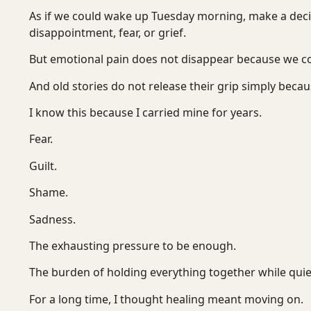
As if we could wake up Tuesday morning, make a decis
disappointment, fear, or grief.
But emotional pain does not disappear because we c
And old stories do not release their grip simply beca
I know this because I carried mine for years.
Fear.
Guilt.
Shame.
Sadness.
The exhausting pressure to be enough.
The burden of holding everything together while quietl
For a long time, I thought healing meant moving on.