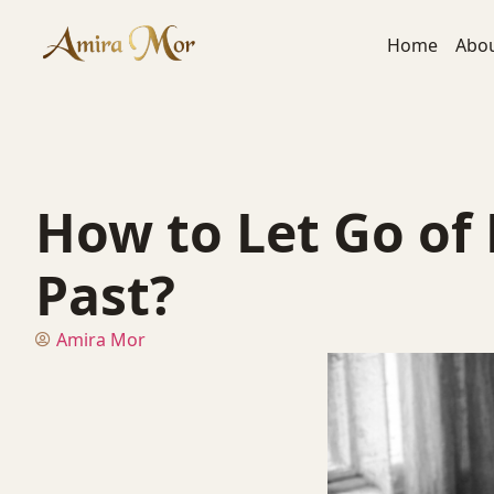
Home
Abo
How to Let Go of
Past?
Amira Mor