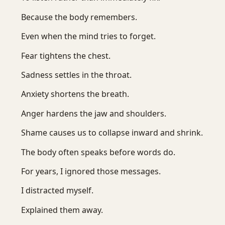
Because the body remembers.
Even when the mind tries to forget.
Fear tightens the chest.
Sadness settles in the throat.
Anxiety shortens the breath.
Anger hardens the jaw and shoulders.
Shame causes us to collapse inward and shrink.
The body often speaks before words do.
For years, I ignored those messages.
I distracted myself.
Explained them away.