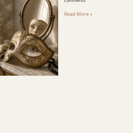
Comments
Read More »