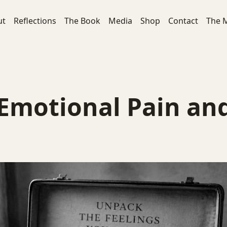
ut
Reflections
The Book
Media
Shop
Contact
The 
 Emotional Pain an