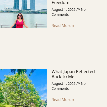
Freedom
August 1, 2026
No
Comments
Read More »
What Japan Reflected
Back to Me
August 1, 2026
No
Comments
Read More »