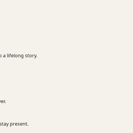
 a lifelong story.
er.
 stay present.