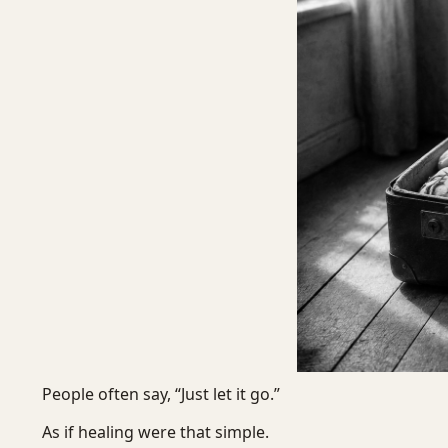
People often say, “Just let it go.”
As if healing were that simple.