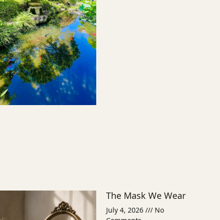
The Mask We Wear
July 4, 2026
No