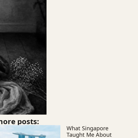
ore posts:
What Singapore
Taught Me About