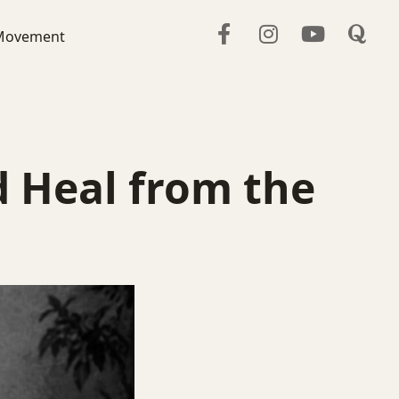
Movement
d Heal from the