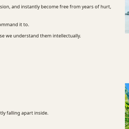
ion, and instantly become free from years of hurt,
ommand it to.
use we understand them intellectually.
y falling apart inside.