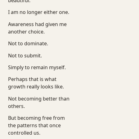
beautiful.
I am no longer either one.
Awareness had given me
another choice.
Not to dominate.
Not to submit.
Simply to remain myself.
Perhaps that is what
growth really looks like.
Not becoming better than
others.
But becoming free from
the patterns that once
controlled us.