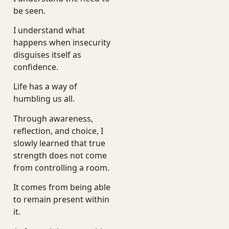
be seen.
I understand what
happens when insecurity
disguises itself as
confidence.
Life has a way of
humbling us all.
Through awareness,
reflection, and choice, I
slowly learned that true
strength does not come
from controlling a room.
It comes from being able
to remain present within
it.