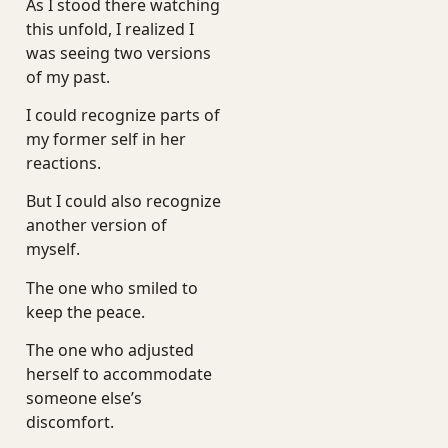
As I stood there watching
this unfold, I realized I
was seeing two versions
of my past.
I could recognize parts of
my former self in her
reactions.
But I could also recognize
another version of
myself.
The one who smiled to
keep the peace.
The one who adjusted
herself to accommodate
someone else’s
discomfort.