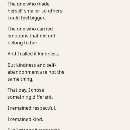
The one who made
herself smaller so others
could feel bigger.
The one who carried
emotions that did not
belong to her.
And I called it kindness.
But kindness and self-
abandonment are not the
same thing.
That day, I chose
something different.
I remained respectful.
I remained kind.