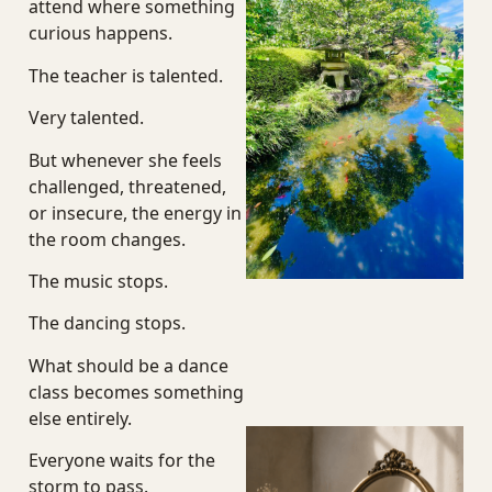
attend where something
curious happens.
The teacher is talented.
Very talented.
But whenever she feels
challenged, threatened,
or insecure, the energy in
the room changes.
The music stops.
The dancing stops.
What should be a dance
class becomes something
else entirely.
Everyone waits for the
storm to pass.