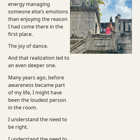
energy managing
someone else’s emotions
than enjoying the reason
I had come there in the
first place.
The joy of dance.
And that realization led to
an even deeper one.
Many years ago, before
awareness became part
of my life, I might have
been the loudest person
in the room.
I understand the need to
be right.
I understand the need to