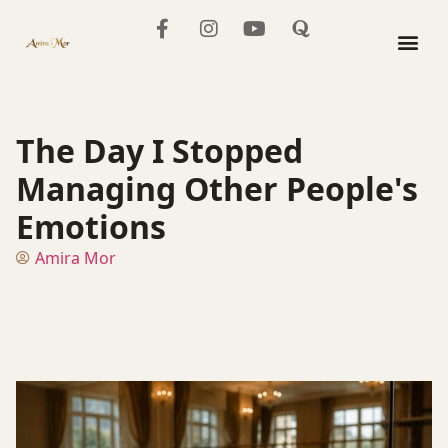
The Mo
The Day I Stopped
Managing Other People's
Emotions
Amira Mor