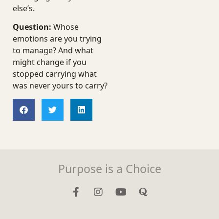
else’s.
Question:
Whose
emotions are you trying
to manage? And what
might change if you
stopped carrying what
was never yours to carry?
Purpose is a Choice