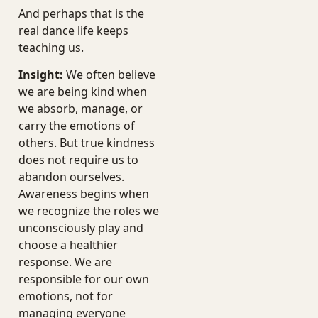
And perhaps that is the
real dance life keeps
teaching us.
Insight:
We often believe
we are being kind when
we absorb, manage, or
carry the emotions of
others. But true kindness
does not require us to
abandon ourselves.
Awareness begins when
we recognize the roles we
unconsciously play and
choose a healthier
response. We are
responsible for our own
emotions, not for
managing everyone