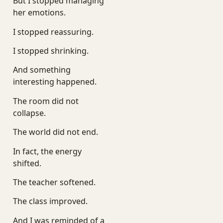
But I stopped managing
her emotions.
I stopped reassuring.
I stopped shrinking.
And something
interesting happened.
The room did not
collapse.
The world did not end.
In fact, the energy
shifted.
The teacher softened.
The class improved.
And I was reminded of a