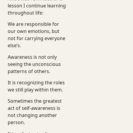
lesson I continue learning
throughout life:
We are responsible for
our own emotions, but
not for carrying everyone
else’s.
Awareness is not only
seeing the unconscious
patterns of others.
It is recognizing the roles
we still play within them.
Sometimes the greatest
act of self-awareness is
not changing another
person.