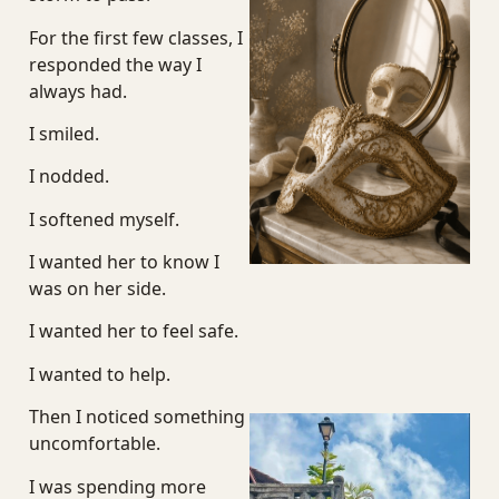
J
For the first few classes, I
responded the way I
always had.
I smiled.
I nodded.
I softened myself.
I wanted her to know I
was on her side.
I wanted her to feel safe.
I wanted to help.
Then I noticed something
uncomfortable.
I was spending more