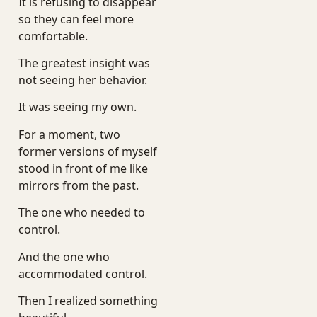
It is refusing to disappear
so they can feel more
comfortable.
The greatest insight was
not seeing her behavior.
It was seeing my own.
For a moment, two
former versions of myself
stood in front of me like
mirrors from the past.
The one who needed to
control.
And the one who
accommodated control.
Then I realized something