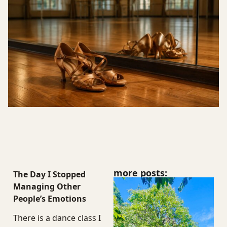
more posts:
The Day I Stopped
Managing Other
People’s Emotions
There is a dance class I